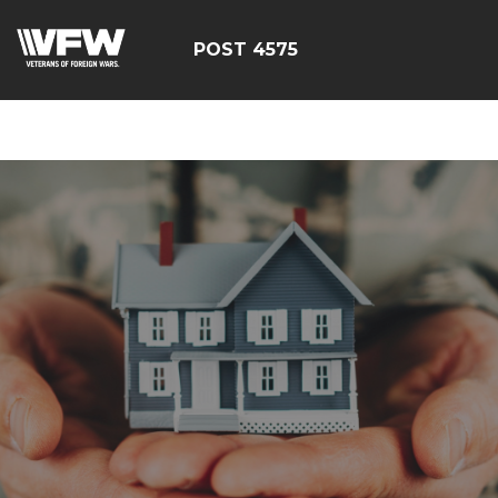
google-site-
verification=CM6dOEvoi2GOTZRHrguQtX4KUAI5OML1MlG
POST 4575
E4C7C1A3413E6A9B23DC2E9E9CE71123