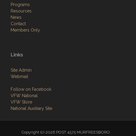
Programs
Resources
News
Contact
Members Only
Links
Site Admin
Webmail
Follow on Facebook
VFW National
VFW Store
National Auxiliary Site
Copyright (c) 2026 POST 4575 MURFREESBORO.