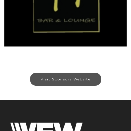
Visit Sponsors Website