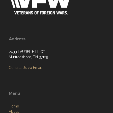
Address
2433 LAUREL HILL CT
Murfreesboro, TN 37129
Contact Us via Email
Menu
Home
About