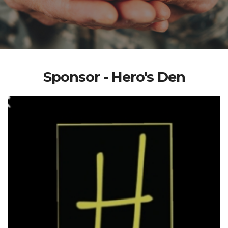
Sponsor - Hero's Den