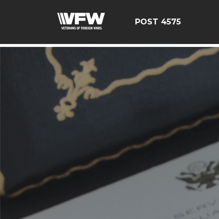
google-site-verification=CM6dOEvoi2GOTZRHrguQtX4K
POST 4575