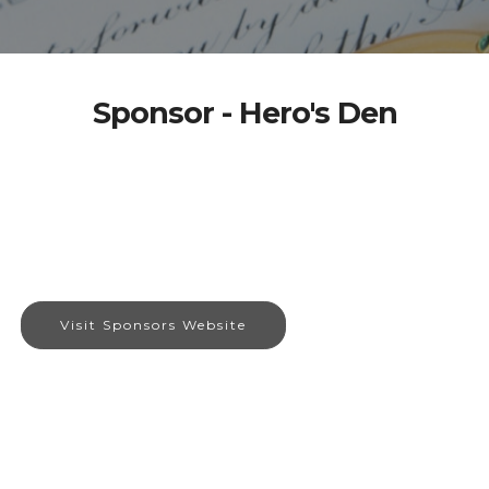
Sponsor - Hero's Den
Visit Sponsors Website