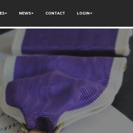
123
ES
NEWS
CONTACT
LOGIN