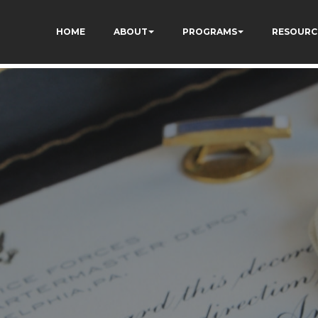
UAI5OML1MlGhKH0khvU
E4C7C1A3413E6A9B23DC2E9E9CE71
HOME
ABOUT
PROGRAMS
RESOURC