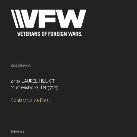
Address
2433 LAUREL HILL CT
Murfreesboro, TN 37129
Contact Us via Email
Menu