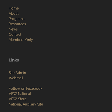
Home
About
Programs
Resources
News
Contact
Members Only
Links
Site Admin
Webmail
Follow on Facebook
VFW National
VFW Store
National Auxiliary Site