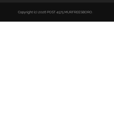
Copyright (c) 2026 POST 4575 MURFREESBORO.