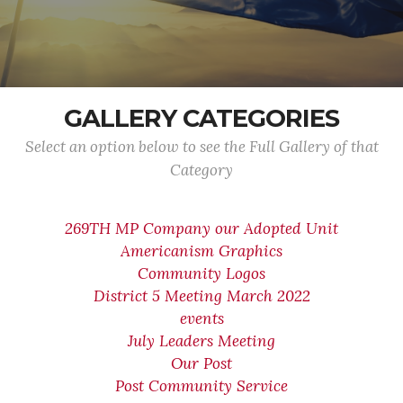
GALLERY CATEGORIES
Select an option below to see the Full Gallery of that
Category
269TH MP Company our Adopted Unit
Americanism Graphics
Community Logos
District 5 Meeting March 2022
events
July Leaders Meeting
Our Post
Post Community Service