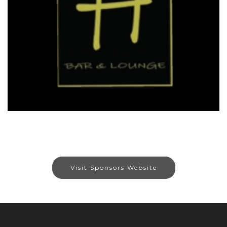
Visit Sponsors Website