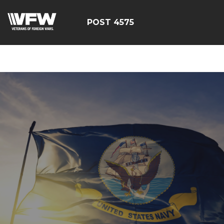
google-site-
verification=CM6dOEvoi2GOTZRHrguQtX4KUAI5OML1MlG
POST 4575
E4C7C1A3413E6A9B23DC2E9E9CE71123