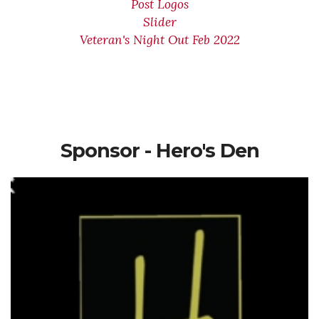
Post Logos
Slider
Veteran's Night Out Feb 2022
Sponsor - Hero's Den