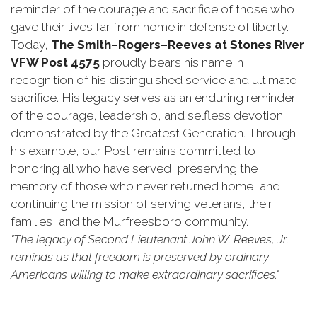
reminder of the courage and sacrifice of those who
gave their lives far from home in defense of liberty.
Today,
The Smith–Rogers–Reeves at Stones River
VFW Post 4575
proudly bears his name in
recognition of his distinguished service and ultimate
sacrifice. His legacy serves as an enduring reminder
of the courage, leadership, and selfless devotion
demonstrated by the Greatest Generation. Through
his example, our Post remains committed to
honoring all who have served, preserving the
memory of those who never returned home, and
continuing the mission of serving veterans, their
families, and the Murfreesboro community.
"The legacy of Second Lieutenant John W. Reeves, Jr.
reminds us that freedom is preserved by ordinary
Americans willing to make extraordinary sacrifices."