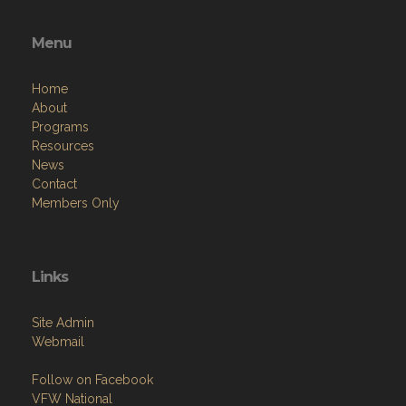
Menu
Home
About
Programs
Resources
News
Contact
Members Only
Links
Site Admin
Webmail
Follow on Facebook
VFW National