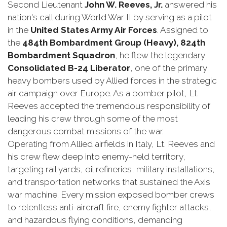
Second Lieutenant
John W. Reeves, Jr.
answered his
nation's call during World War II by serving as a pilot
in the
United States Army Air Forces
. Assigned to
the
484th Bombardment Group (Heavy), 824th
Bombardment Squadron
, he flew the legendary
Consolidated B-24 Liberator
, one of the primary
heavy bombers used by Allied forces in the strategic
air campaign over Europe. As a bomber pilot, Lt.
Reeves accepted the tremendous responsibility of
leading his crew through some of the most
dangerous combat missions of the war.
Operating from Allied airfields in Italy, Lt. Reeves and
his crew flew deep into enemy-held territory,
targeting rail yards, oil refineries, military installations,
and transportation networks that sustained the Axis
war machine. Every mission exposed bomber crews
to relentless anti-aircraft fire, enemy fighter attacks,
and hazardous flying conditions, demanding