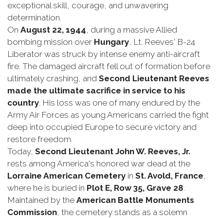
exceptional skill, courage, and unwavering
determination.
On
August 22, 1944
, during a massive Allied
bombing mission over
Hungary
, Lt. Reeves' B-24
Liberator was struck by intense enemy anti-aircraft
fire. The damaged aircraft fell out of formation before
ultimately crashing, and
Second Lieutenant Reeves
made the ultimate sacrifice in service to his
country
. His loss was one of many endured by the
Army Air Forces as young Americans carried the fight
deep into occupied Europe to secure victory and
restore freedom.
Today,
Second Lieutenant John W. Reeves, Jr.
rests among America's honored war dead at the
Lorraine American Cemetery
in
St. Avold, France
,
where he is buried in
Plot E, Row 35, Grave 28
.
Maintained by the
American Battle Monuments
Commission
, the cemetery stands as a solemn