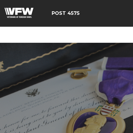
google-site-
verification=CM6dOEvoi2GOTZRHrguQtX4KUAI5OML1MlG
POST 4575
E4C7C1A3413E6A9B23DC2E9E9CE71123