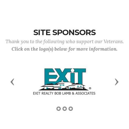
SITE SPONSORS
Thank you to the following who support our Veterans.
Click on the logo(s) below for more information.
Previous
Next