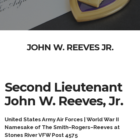
JOHN W. REEVES JR.
Second Lieutenant
John W. Reeves, Jr.
United States Army Air Forces | World War II
Namesake of The Smith–Rogers–Reeves at
Stones River VFW Post 4575