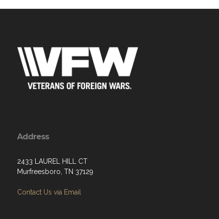
Address
2433 LAUREL HILL CT
Murfreesboro, TN 37129
Contact Us via Email