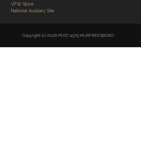
VFW Store
National Auxiliary Site
Copyright (c) 2026 POST 4575 MURFREESBORO.