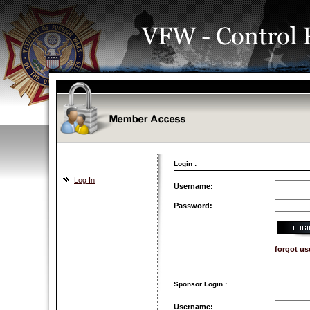
Login :
Log In
Username:
Password:
forgot u
Sponsor Login :
Username: