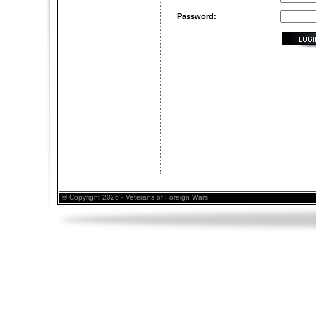
Password:
© Copyright 2026 - Veterans of Foreign Wars