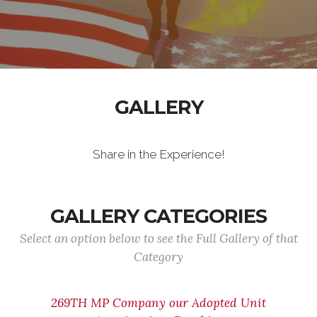
GALLERY
Share in the Experience!
GALLERY CATEGORIES
Select an option below to see the Full Gallery of that
Category
269TH MP Company our Adopted Unit