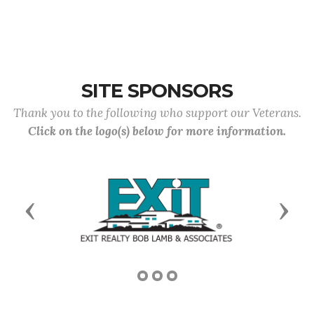
SITE SPONSORS
Thank you to the following who support our Veterans.
Click on the logo(s) below for more information.
Previous
Next