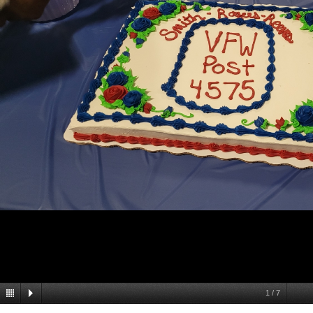
1
/
7