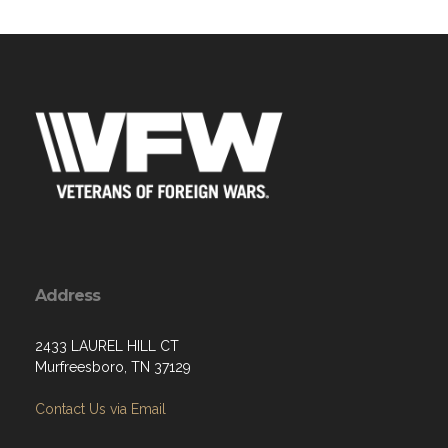
Address
2433 LAUREL HILL CT
Murfreesboro, TN 37129
Contact Us via Email