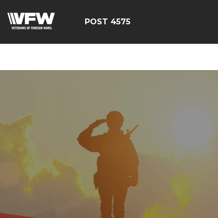
google-site-
verification=CM6dOEvoi2GOTZRHrguQtX4KUAI5OML1MlG
POST 4575
E4C7C1A3413E6A9B23DC2E9E9CE71123