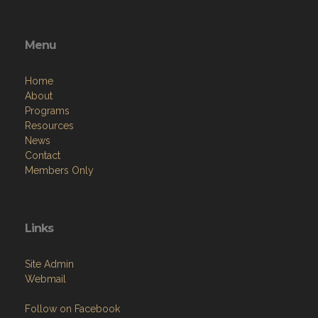
Menu
Home
About
Programs
Resources
News
Contact
Members Only
Links
Site Admin
Webmail
Follow on Facebook