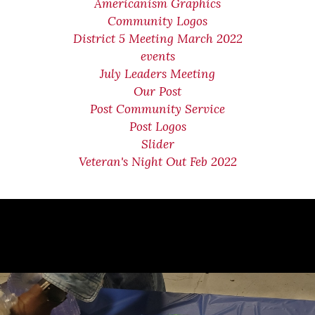
Americanism Graphics
Community Logos
District 5 Meeting March 2022
events
July Leaders Meeting
Our Post
Post Community Service
Post Logos
Slider
Veteran's Night Out Feb 2022