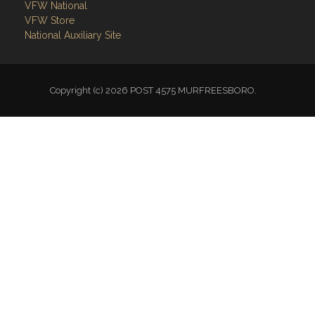
VFW National
VFW Store
National Auxiliary Site
Copyright (c) 2026 POST 4575 MURFREESBORO.