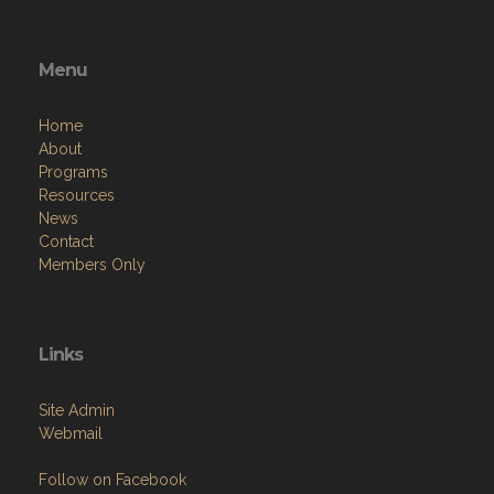
Menu
Home
About
Programs
Resources
News
Contact
Members Only
Links
Site Admin
Webmail
Follow on Facebook