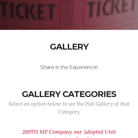
GALLERY
Share in the Experience!
GALLERY CATEGORIES
Select an option below to see the Full Gallery of that
Category
269TH MP Company our Adopted Unit