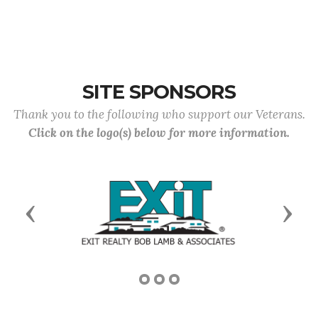
SITE SPONSORS
Thank you to the following who support our Veterans.
Click on the logo(s) below for more information.
Previous
Next