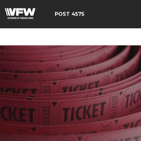
google-site-
verification=CM6dOEvoi2GOTZRHrguQtX4KUAI5OML1MlG
POST 4575
E4C7C1A3413E6A9B23DC2E9E9CE71123