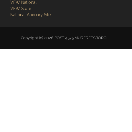
VFW National
VFW Store
National Auxiliary Site
Copyright (c) 2026 POST 4575 MURFREESBORO.