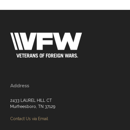
Address
2433 LAUREL HILL CT
Murfreesboro, TN 37129
Contact Us via Email