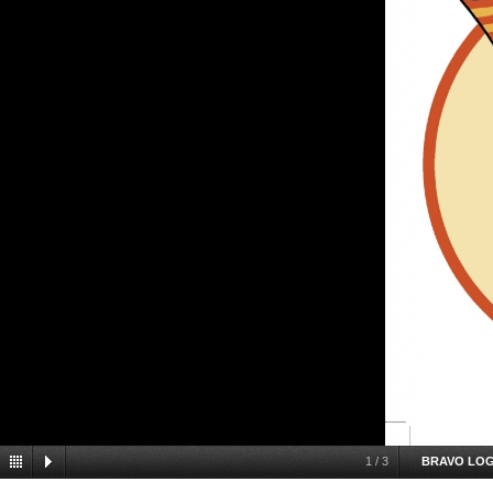
1
/
3
BRAVO LO