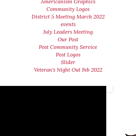
Americanism Graphics
Community Logos
District 5 Meeting March 2022
events
July Leaders Meeting
Our Post
Post Community Service
Post Logos
Slider
Veteran's Night Out Feb 2022